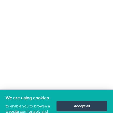
We are using cookies
to enable you to browse a
Accept all
website comfortably and