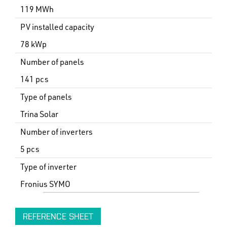
119 MWh
PV installed capacity
78 kWp
Number of panels
141 pcs
Type of panels
Trina Solar
Number of inverters
5 pcs
Type of inverter
Fronius SYMO
REFERENCE SHEET