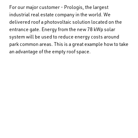
For our major customer - Prologis, the largest
industrial real estate company in the world. We
delivered roof a photovoltaic solution located on the
entrance gate. Energy from the new 78 kWp solar
system will be used to reduce energy costs around
park common areas. This is a great example how to take
an advantage of the empty roof space.