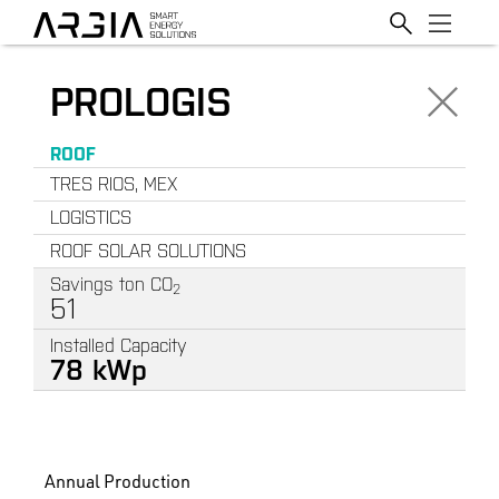
PROLOGIS
ROOF
TRES RIOS, MEX
LOGISTICS
ROOF SOLAR SOLUTIONS
Savings ton CO
2
51
Installed Capacity
78
k
W
p
Annual Production