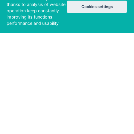
thanks to analysis of website
Cookies settings
operation keep constantly
improving its functions,
performance and usability
15 / 141