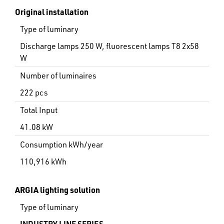
Original installation
Type of luminary
Discharge lamps 250 W, fluorescent lamps T8 2x58
W
Number of luminaires
222 pcs
Total Input
41.08 kW
Consumption kWh/year
110,916 kWh
ARGIA lighting solution
Type of luminary
INDUSTRY LINE SERIES