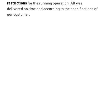
restrictions
for the running operation. All was
delivered on time and according to the specifications of
our customer.