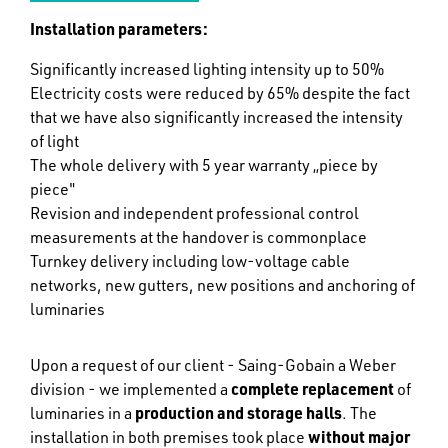
Installation parameters:
Significantly increased lighting intensity up to 50%
Electricity costs were reduced by 65% despite the fact
that we have also significantly increased the intensity
of light
The whole delivery with 5 year warranty „piece by
piece"
Revision and independent professional control
measurements at the handover is commonplace
Turnkey delivery including low-voltage cable
networks, new gutters, new positions and anchoring of
luminaries
Upon a request of our client - Saing-Gobain a Weber
division - we implemented a
complete replacement
of
luminaries in a
production and storage halls
. The
installation in both premises took place
without major