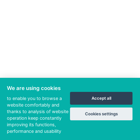
We are using cookies
to enable you to browse a
Accept all
website comfortably and
thanks to analysis of website
Cookies settings
operation keep constantly
improving its functions,
performance and usability