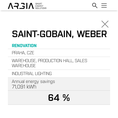
SAINT-GOBAIN, WEBER
RENOVATION
PRAHA, CZE
WAREHOUSE, PRODUCTION HALL, SALES
WAREHOUSE
INDUSTRIAL LIGHTING
Annual energy savings
71,091
kWh
64 %