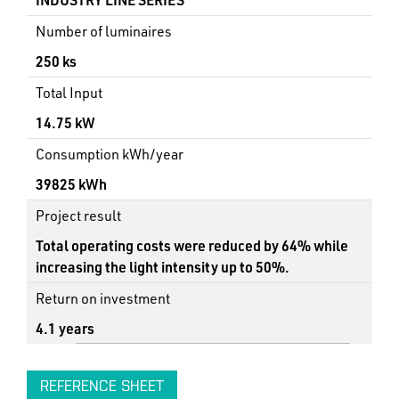
Number of luminaires
250 ks
Total Input
14.75 kW
Consumption kWh/year
39825 kWh
Project result
Total operating costs were reduced by 64% while
increasing the light intensity up to 50%.
Return on investment
4.1 years
REFERENCE SHEET