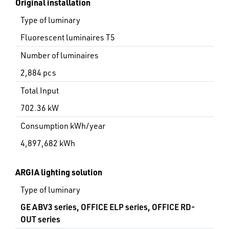
Original installation
Type of luminary
Fluorescent luminaires T5
Number of luminaires
2,884 pcs
Total Input
702.36 kW
Consumption kWh/year
4,897,682 kWh
ARGIA lighting solution
Type of luminary
GE ABV3 series, OFFICE ELP series, OFFICE RD-
OUT series