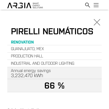
PIRELLI NEUMÁTICOS
RENOVATION
GUANAJUATO, MEX
PRODUCTION HALL
INDUSTRIAL AND OUTDOOR LIGHTING
Annual energy savings
3,232,470
kWh
66 %