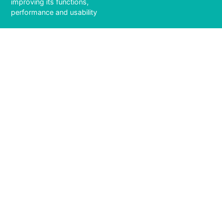
improving its functions,
performance and usability
6 / 141