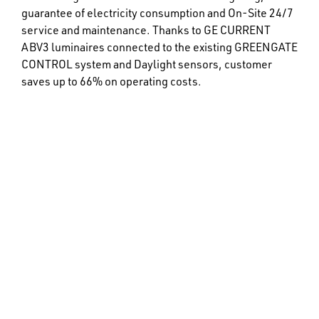
guarantee of electricity consumption and On-Site 24/7
service and maintenance. Thanks to GE CURRENT
ABV3 luminaires connected to the existing GREENGATE
CONTROL system and Daylight sensors, customer
saves up to 66% on operating costs.