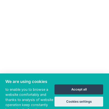
We are using cookies
to enable you to browse a
Accept all
website comfortably and
thanks to analysis of website
Cookies settings
operation keep constantly