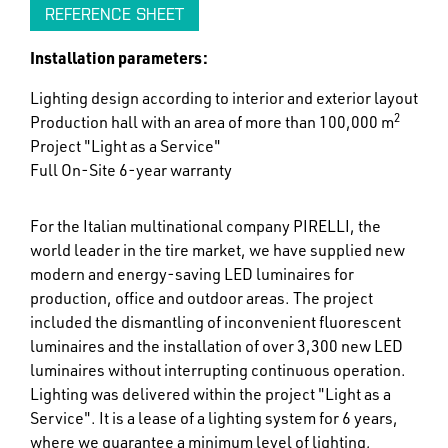
REFERENCE SHEET
Installation parameters:
Lighting design according to interior and exterior layout
2
Production hall with an area of more than 100,000 m
Project "Light as a Service"
Full On-Site 6-year warranty
For the Italian multinational company PIRELLI, the
world leader in the tire market, we have supplied new
modern and energy-saving LED luminaires for
production, office and outdoor areas. The project
included the dismantling of inconvenient fluorescent
luminaires and the installation of over 3,300 new LED
luminaires without interrupting continuous operation.
Lighting was delivered within the project "Light as a
Service". It is a lease of a lighting system for 6 years,
where we guarantee a minimum level of lighting,