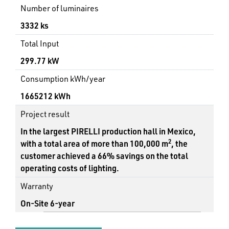
Number of luminaires
3332 ks
Total Input
299.77 kW
Consumption kWh/year
1665212 kWh
Project result
In the largest PIRELLI production hall in Mexico,
2
with a total area of more than 100,000 m
, the
customer achieved a 66% savings on the total
operating costs of lighting.
Warranty
On-Site 6-year