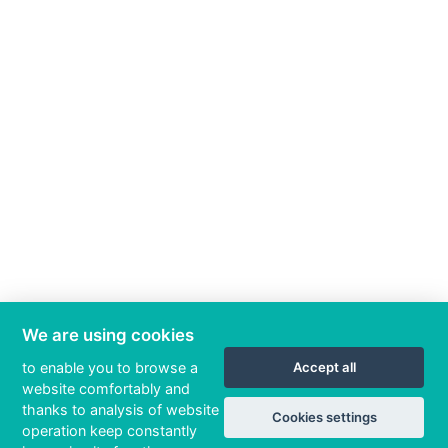
We are using cookies
to enable you to browse a
Accept all
website comfortably and
thanks to analysis of website
Cookies settings
operation keep constantly