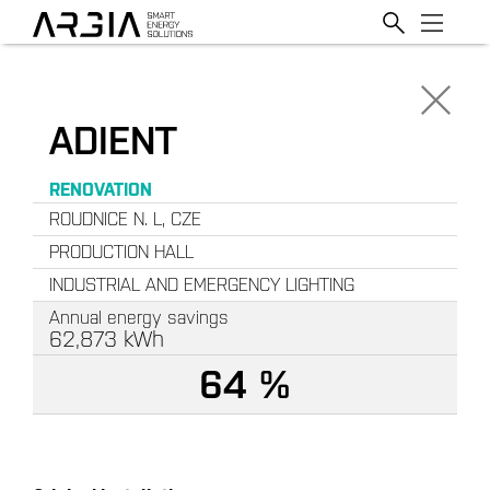
ADIENT
RENOVATION
ROUDNICE N. L, CZE
PRODUCTION HALL
INDUSTRIAL AND EMERGENCY LIGHTING
Annual energy savings
62,873
kWh
64 %