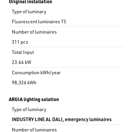
Original installation
Type of luminary
Fluorescent luminaires T5
Number of luminaires
311 pcs
Total Input
23.64 kW
Consumption kWh/year
98,326 kWh
ARGIA lighting solution
Type of luminary
INDUSTRY LINE AL DALI, emergency luminaires
Number of luminaires