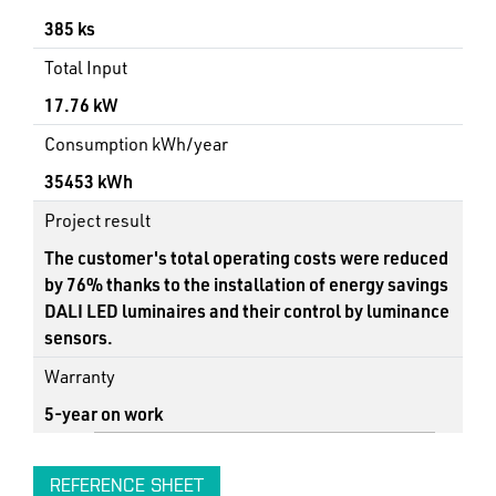
385 ks
Total Input
17.76 kW
Consumption kWh/year
35453 kWh
Project result
The customer's total operating costs were reduced
by 76% thanks to the installation of energy savings
DALI LED luminaires and their control by luminance
sensors.
Warranty
5-year on work
REFERENCE SHEET