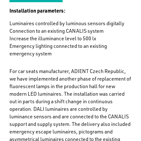
Installation parameters:
Luminaires controlled by luminous sensors digitally
Connection to an existing CANALIS system
Increase the illuminance level to 500 lx
Emergency lighting connected to an existing
emergency system
For car seats manufacturer, ADIENT Czech Republic,
we have implemented another phase of replacement of
fluorescent lamps in the production hall for new
modern LED luminaires. The installation was carried
out in parts during a shift change in continuous
operation. DALI luminaires are controlled by
luminance sensors and are connected to the CANALIS
support and supply system. The delivery also included
emergency escape luminaires, pictograms and
asymmetrical luminaires connected to the existing